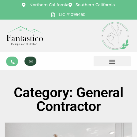
Northern California
Southern California
LIC #1095450
Category: General
Contractor