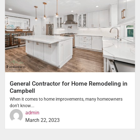
General Contractor for Home Remodeling in
Campbell
When it comes to home improvements, many homeowners
don’t know...
admin
March 22, 2023