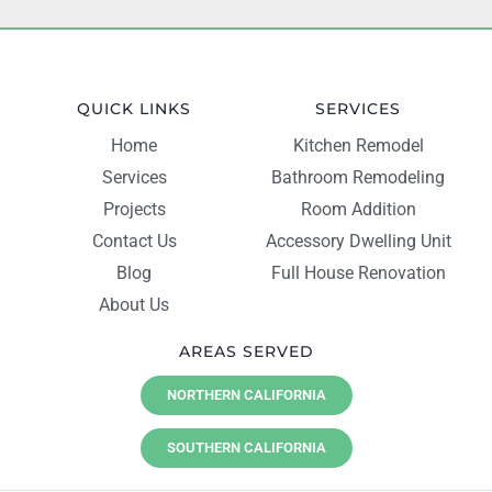
QUICK LINKS
SERVICES
Home
Kitchen Remodel
Services
Bathroom Remodeling
Projects
Room Addition
Contact Us
Accessory Dwelling Unit
Blog
Full House Renovation
About Us
AREAS SERVED
NORTHERN CALIFORNIA
SOUTHERN CALIFORNIA