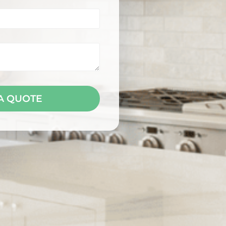
A QUOTE