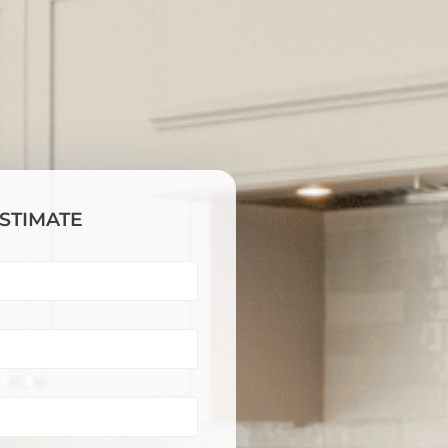
ESTIMATE