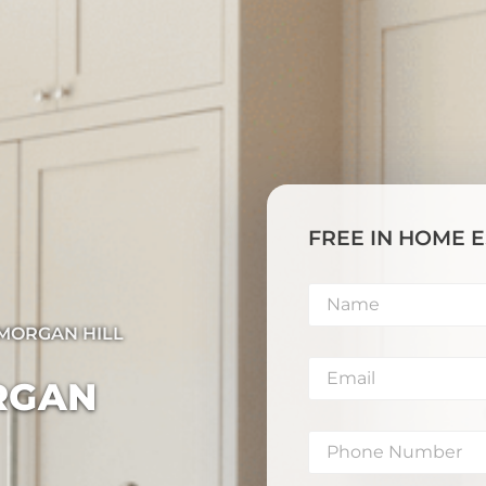
FREE IN HOME 
​MORGAN HILL
RGAN