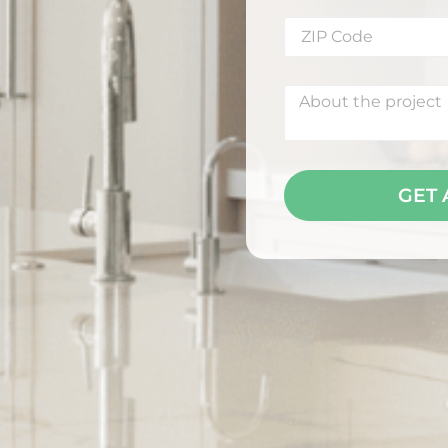
S
GET 