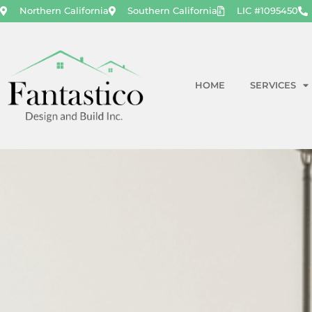
Northern California
Southern California
LIC #1095450
HOME
SERVICES