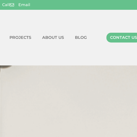
Call
Email
PROJECTS
ABOUT US
BLOG
CONTACT US