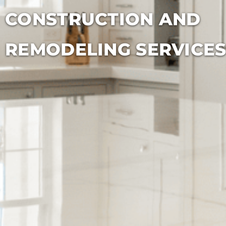
CONSTRUCTION AND
REMODELING SERVICE