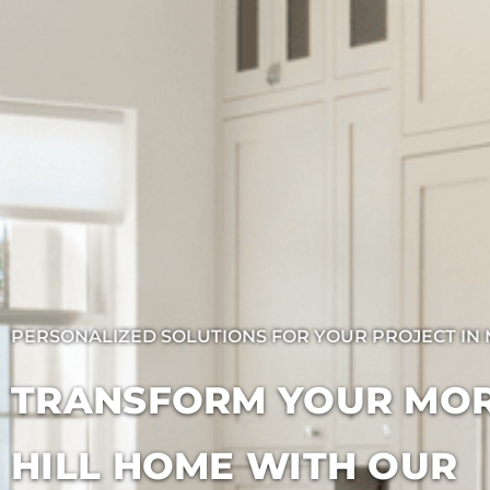
PERSONALIZED SOLUTIONS FOR YOUR PROJECT IN 
TRANSFORM YOUR MO
HILL HOME WITH OUR