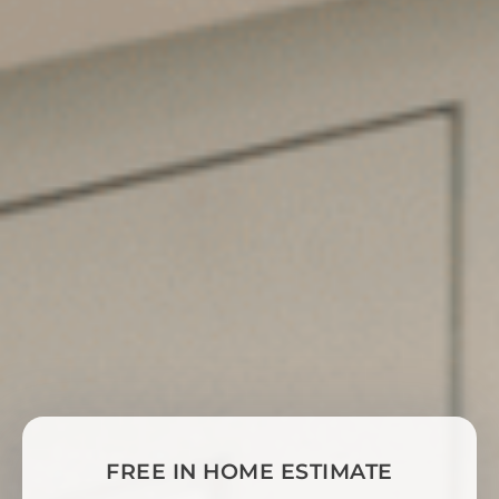
FREE IN HOME ESTIMATE