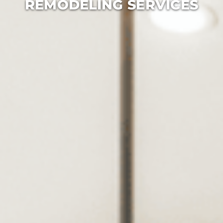
REMODELING SERVICES