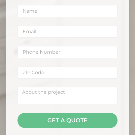
GET A QUOTE