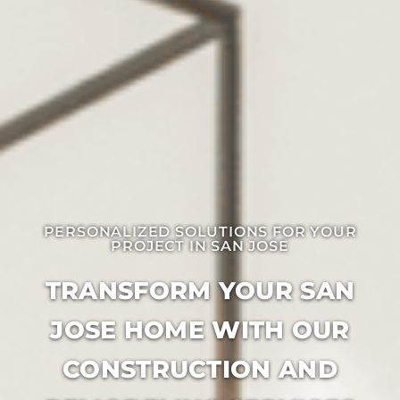
PERSONALIZED SOLUTIONS FOR YOUR
PROJECT IN ​SAN JOSE
TRANSFORM YOUR SAN
JOSE HOME WITH OUR
CONSTRUCTION AND