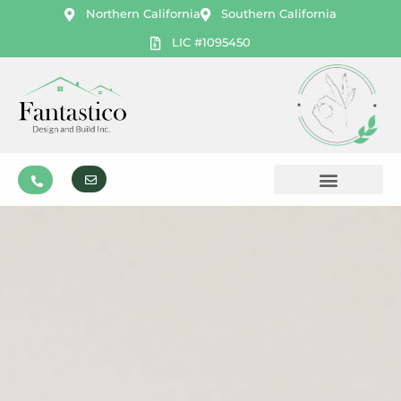
Northern California
Southern California
LIC #1095450