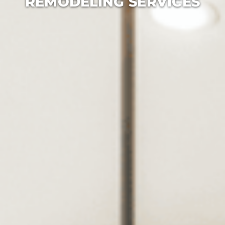
REMODELING SERVICES