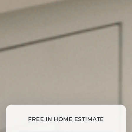
FREE IN HOME ESTIMATE