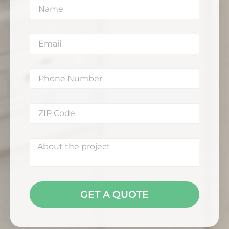
GET A QUOTE