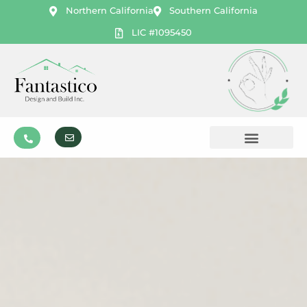
Northern California
Southern California
LIC #1095450