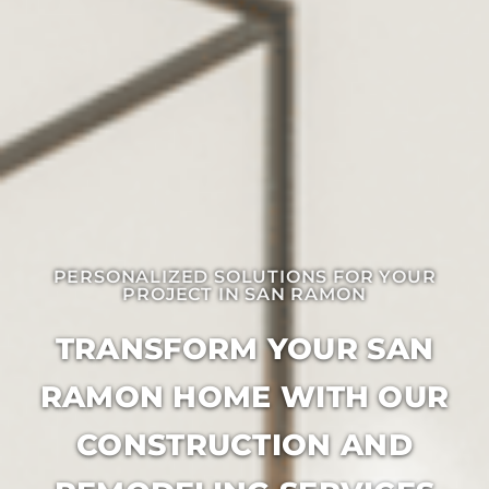
PERSONALIZED SOLUTIONS FOR YOUR
PROJECT IN ​SAN RAMON
TRANSFORM YOUR SAN
RAMON HOME WITH OUR
CONSTRUCTION AND