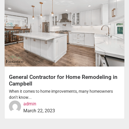
General Contractor for Home Remodeling in
Campbell
When it comes to home improvements, many homeowners
don’t know...
admin
March 22, 2023