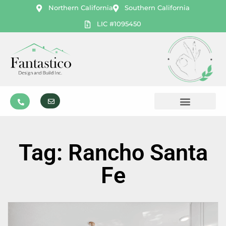
Northern California
Southern California
LIC #1095450
Tag: Rancho Santa
Fe