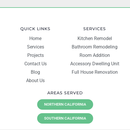
QUICK LINKS
SERVICES
Home
Kitchen Remodel
Services
Bathroom Remodeling
Projects
Room Addition
Contact Us
Accessory Dwelling Unit
Blog
Full House Renovation
About Us
AREAS SERVED
NORTHERN CALIFORNIA
SOUTHERN CALIFORNIA